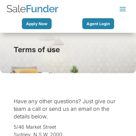
Apply Now
Agent Login
Terms of use
Have any other questions? Just give our
team a call or send us an email on the
details below.
5/46 Market Street
Sydney, N.S.W. 2000