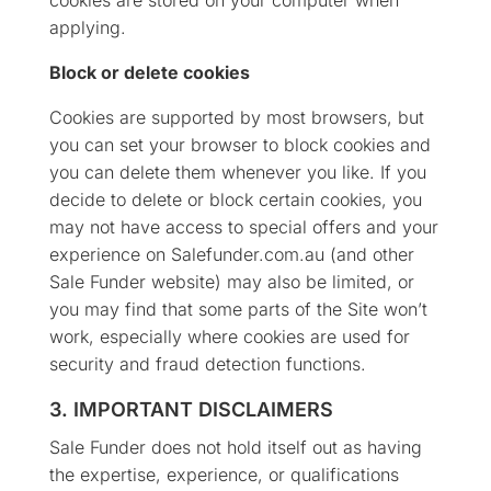
applying.
Block or delete cookies
Cookies are supported by most browsers, but
you can set your browser to block cookies and
you can delete them whenever you like. If you
decide to delete or block certain cookies, you
may not have access to special offers and your
experience on Salefunder.com.au (and other
Sale Funder website) may also be limited, or
you may find that some parts of the Site won’t
work, especially where cookies are used for
security and fraud detection functions.
3. IMPORTANT DISCLAIMERS
Sale Funder does not hold itself out as having
the expertise, experience, or qualifications