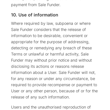
payment from Sale Funder.
10. Use of information
Where required by law, subpoena or where
Sale Funder considers that the release of
information to be desirable, convenient or
appropriate for the purpose of addressing,
detecting or remedying any breach of these
Terms or unlawful or harmful activity, Sale
Funder may without prior notice and without
disclosing its actions or reasons release
information about a User. Sale Funder will not,
for any reason or under any circumstance, be
required to provide recompense or payment to
User or any other person, because of or for the
release of any such information.
Users and the unauthorised reproduction of