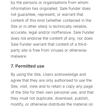
by the persons or organisations from whom
information has originated. Sale Funder does
not guarantee, represent, or warrant that
content of this kind (whether contained in the
Site or in other sites) is technically reliable,
accurate, legal and/or inoffensive. Sale Funder
does not endorse the content of any, nor does
Sale Funder warrant that content of a third-
party site is free from viruses or otherwise
malware.
7. Permitted use
By using the Site, Users acknowledge and
agree that they are only authorised to use the
Site, visit, view and to retain a copy any page
of the Site for their own personal use, and that
they must not duplicate, download, publish,
modify, or otherwise distribute the material on