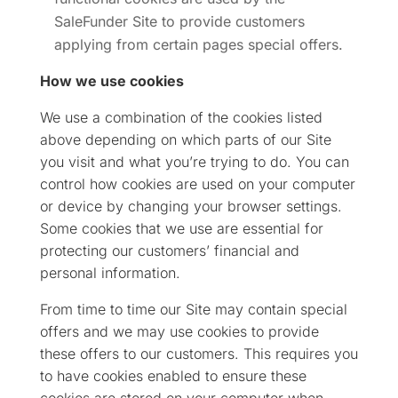
SaleFunder Site to provide customers
applying from certain pages special offers.
How we use cookies
We use a combination of the cookies listed
above depending on which parts of our Site
you visit and what you’re trying to do. You can
control how cookies are used on your computer
or device by changing your browser settings.
Some cookies that we use are essential for
protecting our customers’ financial and
personal information.
From time to time our Site may contain special
offers and we may use cookies to provide
these offers to our customers. This requires you
to have cookies enabled to ensure these
cookies are stored on your computer when