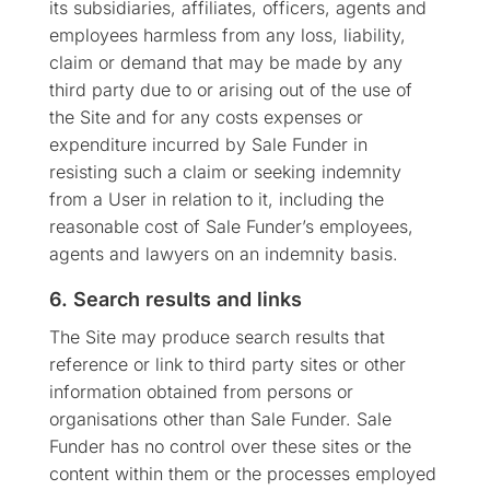
its subsidiaries, affiliates, officers, agents and
employees harmless from any loss, liability,
claim or demand that may be made by any
third party due to or arising out of the use of
the Site and for any costs expenses or
expenditure incurred by Sale Funder in
resisting such a claim or seeking indemnity
from a User in relation to it, including the
reasonable cost of Sale Funder’s employees,
agents and lawyers on an indemnity basis.
6. Search results and links
The Site may produce search results that
reference or link to third party sites or other
information obtained from persons or
organisations other than Sale Funder. Sale
Funder has no control over these sites or the
content within them or the processes employed