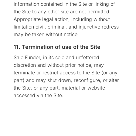
information contained in the Site or linking of
the Site to any other site are not permitted.
Appropriate legal action, including without
limitation civil, criminal, and injunctive redress
may be taken without notice.
11. Termination of use of the Site
Sale Funder, in its sole and unfettered
discretion and without prior notice, may
terminate or restrict access to the Site (or any
part) and may shut down, reconfigure, or alter
the Site, or any part, material or website
accessed via the Site.