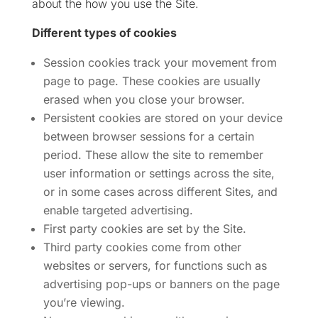
about the how you use the Site.
Different types of cookies
Session cookies track your movement from
page to page. These cookies are usually
erased when you close your browser.
Persistent cookies are stored on your device
between browser sessions for a certain
period. These allow the site to remember
user information or settings across the site,
or in some cases across different Sites, and
enable targeted advertising.
First party cookies are set by the Site.
Third party cookies come from other
websites or servers, for functions such as
advertising pop-ups or banners on the page
you’re viewing.