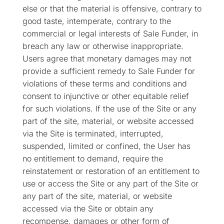
else or that the material is offensive, contrary to
good taste, intemperate, contrary to the
commercial or legal interests of Sale Funder, in
breach any law or otherwise inappropriate.
Users agree that monetary damages may not
provide a sufficient remedy to Sale Funder for
violations of these terms and conditions and
consent to injunctive or other equitable relief
for such violations. If the use of the Site or any
part of the site, material, or website accessed
via the Site is terminated, interrupted,
suspended, limited or confined, the User has
no entitlement to demand, require the
reinstatement or restoration of an entitlement to
use or access the Site or any part of the Site or
any part of the site, material, or website
accessed via the Site or obtain any
recompense, damages or other form of