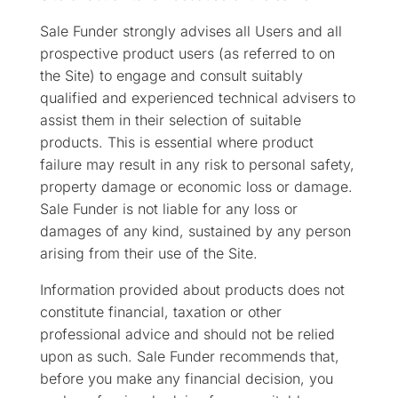
Sale Funder strongly advises all Users and all
prospective product users (as referred to on
the Site) to engage and consult suitably
qualified and experienced technical advisers to
assist them in their selection of suitable
products. This is essential where product
failure may result in any risk to personal safety,
property damage or economic loss or damage.
Sale Funder is not liable for any loss or
damages of any kind, sustained by any person
arising from their use of the Site.
Information provided about products does not
constitute financial, taxation or other
professional advice and should not be relied
upon as such. Sale Funder recommends that,
before you make any financial decision, you