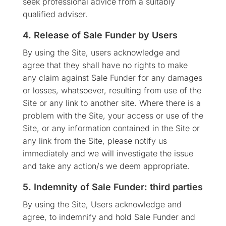
seek professional advice from a suitably
qualified adviser.
4. Release of Sale Funder by Users
By using the Site, users acknowledge and
agree that they shall have no rights to make
any claim against Sale Funder for any damages
or losses, whatsoever, resulting from use of the
Site or any link to another site. Where there is a
problem with the Site, your access or use of the
Site, or any information contained in the Site or
any link from the Site, please notify us
immediately and we will investigate the issue
and take any action/s we deem appropriate.
5. Indemnity of Sale Funder: third parties
By using the Site, Users acknowledge and
agree, to indemnify and hold Sale Funder and