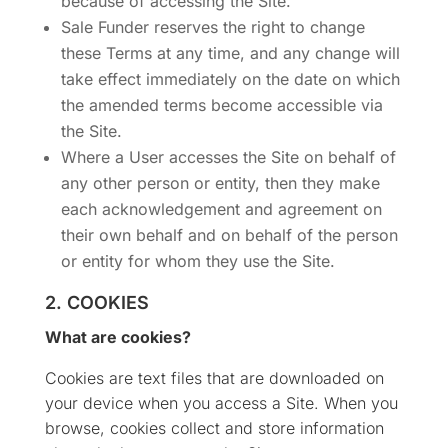
because of accessing the Site.
Sale Funder reserves the right to change
these Terms at any time, and any change will
take effect immediately on the date on which
the amended terms become accessible via
the Site.
Where a User accesses the Site on behalf of
any other person or entity, then they make
each acknowledgement and agreement on
their own behalf and on behalf of the person
or entity for whom they use the Site.
2. COOKIES
What are cookies?
Cookies are text files that are downloaded on
your device when you access a Site. When you
browse, cookies collect and store information