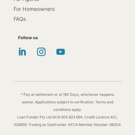
For Homeowners
FAQs
Follow us
* Pay at settlement or at 180 Days, whichever happens
sooner. Applications subject to verification. Terms and
conditions apply.
Loan Funder Pty Ltd ACN 605 823 694. Credit Licence ACL
526858. Trading as SaleFunder. AFCA Member Number: 88204