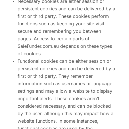
Necessary cookies are either session or
persistent cookies and can be delivered by a
first or third party. These cookies perform
functions such as keeping your site visit
secure and remembering you between
pages. Access to certain parts of
SaleFunder.com.au depends on these types
of cookies.
Functional cookies can be either session or
persistent cookies and can be delivered by a
first or third party. They remember
information such as usernames or language
settings and may allow a website to display
important alerts. These cookies aren’t
considered necessary, and can be blocked
by the user, although this may impact how a
website functions. In some instances,
functional cookies are used by the