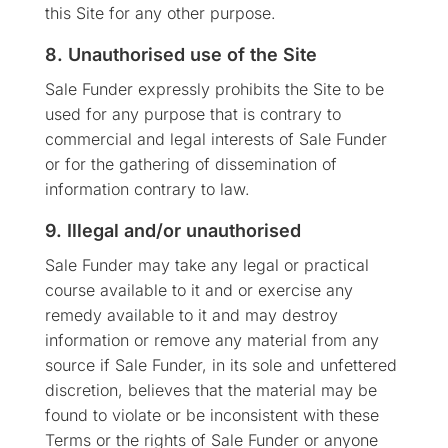
this Site for any other purpose.
8. Unauthorised use of the Site
Sale Funder expressly prohibits the Site to be
used for any purpose that is contrary to
commercial and legal interests of Sale Funder
or for the gathering of dissemination of
information contrary to law.
9. Illegal and/or unauthorised
Sale Funder may take any legal or practical
course available to it and or exercise any
remedy available to it and may destroy
information or remove any material from any
source if Sale Funder, in its sole and unfettered
discretion, believes that the material may be
found to violate or be inconsistent with these
Terms or the rights of Sale Funder or anyone