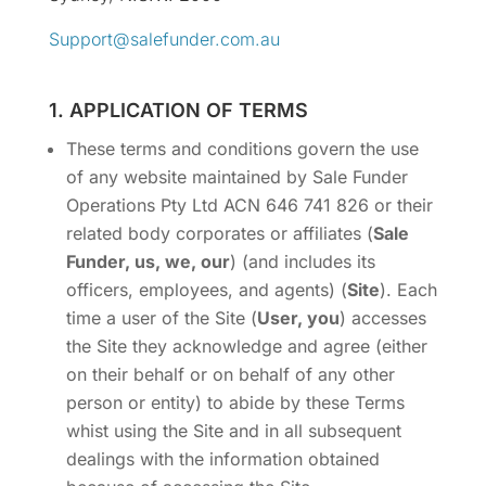
Support@salefunder.com.au
1. APPLICATION OF TERMS
These terms and conditions govern the use
of any website maintained by Sale Funder
Operations Pty Ltd ACN 646 741 826 or their
related body corporates or affiliates (
Sale
Funder, us, we, our
) (and includes its
officers, employees, and agents) (
Site
). Each
time a user of the Site (
User, you
) accesses
the Site they acknowledge and agree (either
on their behalf or on behalf of any other
person or entity) to abide by these Terms
whist using the Site and in all subsequent
dealings with the information obtained