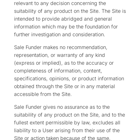
relevant to any decision concerning the
suitability of any product on the Site. The Site is
intended to provide abridged and general
information which may be the foundation for
further investigation and consideration.
Sale Funder makes no recommendation,
representation, or warranty of any kind
(express or implied), as to the accuracy or
completeness of information, content,
specifications, opinions, or product information
obtained through the Site or in any material
accessible from the Site.
Sale Funder gives no assurance as to the
suitability of any product on the Site, and to the
fullest extent permissible by law, excludes all
liability to a User arising from their use of the
Site or action taken because of the same.