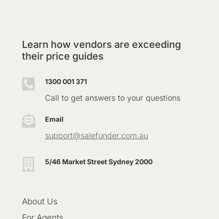
Learn how vendors are exceeding
their price guides

1300 001 371
Call to get answers to your questions

Email
support@salefunder.com.au

5/46 Market Street Sydney 2000
About Us
For Agents