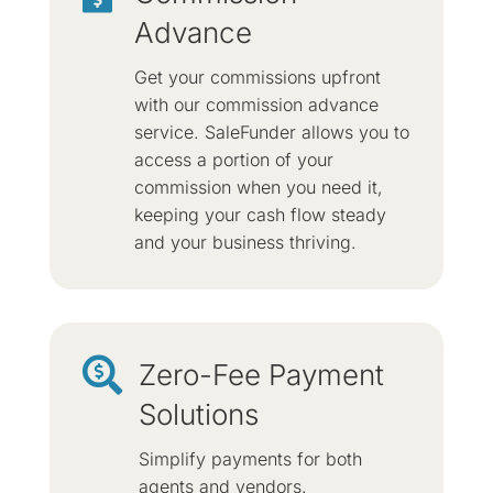
Advance
Get your commissions upfront
with our commission advance
service. SaleFunder allows you to
access a portion of your
commission when you need it,
keeping your cash flow steady
and your business thriving.

Zero-Fee Payment
Solutions
Simplify payments for both
agents and vendors.