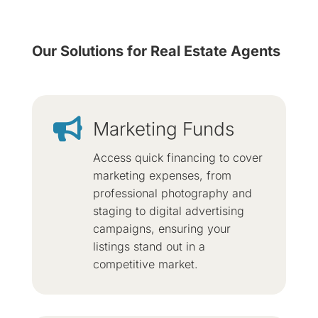
Our Solutions for Real Estate Agents

Marketing Funds
Access quick financing to cover
marketing expenses, from
professional photography and
staging to digital advertising
campaigns, ensuring your
listings stand out in a
competitive market.