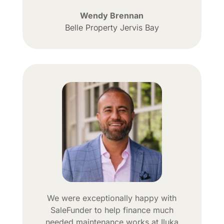
Wendy Brennan
Belle Property Jervis Bay
We were exceptionally happy with
SaleFunder to help finance much
needed maintenance works at Iluka