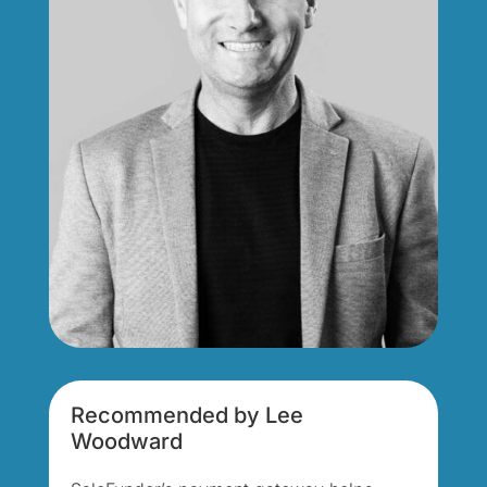
Recommended by Lee
Woodward