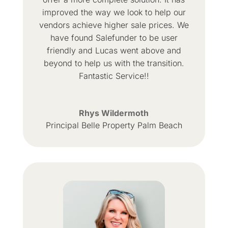
improved the way we look to help our
vendors achieve higher sale prices. We
have found Salefunder to be user
friendly and Lucas went above and
beyond to help us with the transition.
Fantastic Service!!
Rhys Wildermoth
Principal Belle Property Palm Beach