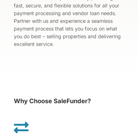
fast, secure, and flexible solutions for all your
payment processing and vendor loan needs.
Partner with us and experience a seamless
payment process that lets you focus on what
you do best – selling properties and delivering
excellent service.
Why Choose SaleFunder?
