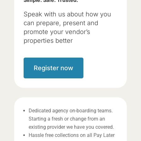
Simple. Safe. Trusted.
Speak with us about how you
can prepare, present and
promote your vendor’s
properties better
Register now
Dedicated agency on-boarding teams.
Starting a fresh or change from an
existing provider we have you covered.
Hassle free collections on all Pay Later