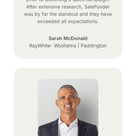
After extensive research, SaleFunder
was by far the standout and they have
exceeded all expectations.
Sarah McDonald
RayWhite- Woollahra | Paddington