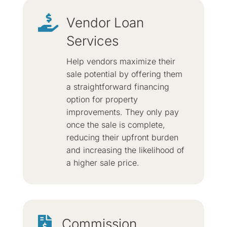

Vendor Loan
Services
Help vendors maximize their
sale potential by offering them
a straightforward financing
option for property
improvements. They only pay
once the sale is complete,
reducing their upfront burden
and increasing the likelihood of
a higher sale price.

Commission