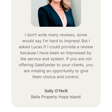
I don’t write many reviews, some
would say I’m hard to impress! But I
asked Lucas if I could provide a review
because I have been so impressed by
the service and system. If you are not
offering SaleFunder to your clients, you
are missing an opportunity to give
them choice and control.
Sally O’Neill
Belle Property Hope Island