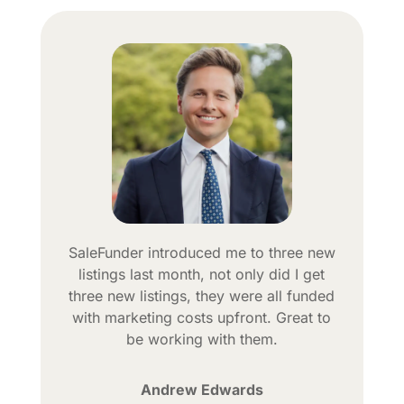
SaleFunder introduced me to three new
listings last month, not only did I get
three new listings, they were all funded
with marketing costs upfront. Great to
be working with them.
Andrew Edwards