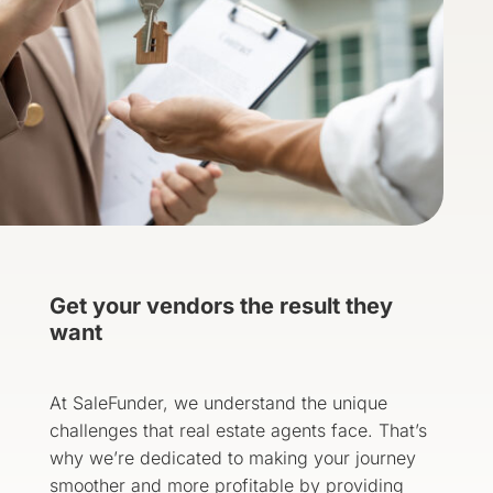
Get your vendors the result they
want
At SaleFunder, we understand the unique
challenges that real estate agents face. That’s
why we’re dedicated to making your journey
smoother and more profitable by providing