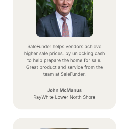
SaleFunder helps vendors achieve
higher sale prices, by unlocking cash
to help prepare the home for sale.
Great product and service from the
team at SaleFunder.
John McManus
RayWhite Lower North Shore