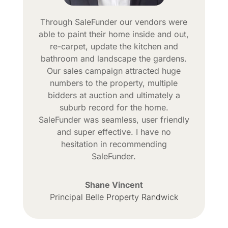
Through SaleFunder our vendors were
able to paint their home inside and out,
re-carpet, update the kitchen and
bathroom and landscape the gardens.
Our sales campaign attracted huge
numbers to the property, multiple
bidders at auction and ultimately a
suburb record for the home.
SaleFunder was seamless, user friendly
and super effective. I have no
hesitation in recommending
SaleFunder.
Shane Vincent
Principal Belle Property Randwick