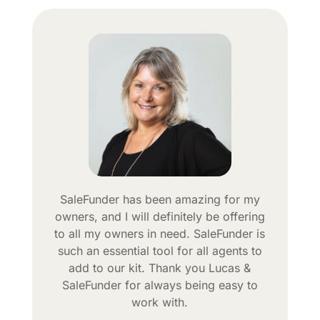
SaleFunder has been amazing for my
owners, and I will definitely be offering
to all my owners in need. SaleFunder is
such an essential tool for all agents to
add to our kit. Thank you Lucas &
SaleFunder for always being easy to
work with.