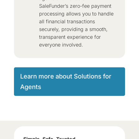
SaleFunder’s zero-fee payment
processing allows you to handle
all financial transactions
securely, providing a smooth,
transparent experience for
everyone involved.
Learn more about Solutions for
Agents