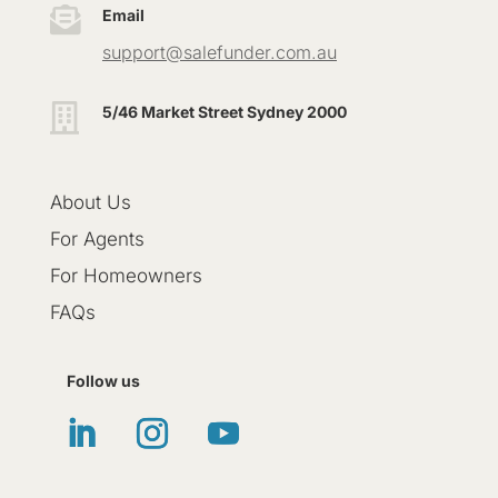

Email
support@salefunder.com.au

5/46 Market Street Sydney 2000
About Us
For Agents
For Homeowners
FAQs
Follow us