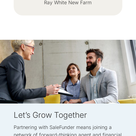
Ray White New Farm
Let’s Grow Together
Partnering with SaleFunder means joining a
network of forward-thinking agent and financial