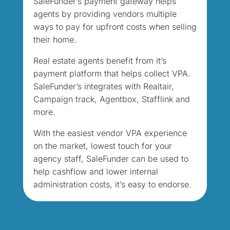
SaleFunder’s payment gateway helps
agents by providing vendors multiple
ways to pay for upfront costs when selling
their home.
Real estate agents benefit from it’s
payment platform that helps collect VPA.
SaleFunder’s integrates with Realtair,
Campaign track, Agentbox, Stafflink and
more.
With the easiest vendor VPA experience
on the market, lowest touch for your
agency staff, SaleFunder can be used to
help cashflow and lower internal
administration costs, it’s easy to endorse.