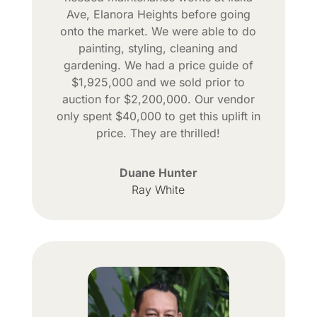
Ave, Elanora Heights before going
onto the market. We were able to do
painting, styling, cleaning and
gardening. We had a price guide of
$1,925,000 and we sold prior to
auction for $2,200,000. Our vendor
only spent $40,000 to get this uplift in
price. They are thrilled!
Duane Hunter
Ray White