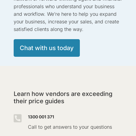
professionals who understand your business
and workflow. We’re here to help you expand
your business, increase your sales, and create
satisfied clients along the way.
Chat with us today
Learn how vendors are exceeding
their price guides

1300 001 371
Call to get answers to your questions