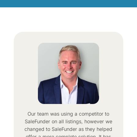
Our team was using a competitor to
SaleFunder on all listings, however we
changed to SaleFunder as they helped
offer a more complete solution. It has