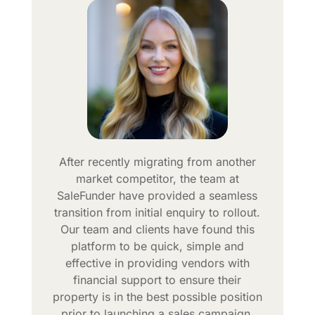
After recently migrating from another
market competitor, the team at
SaleFunder have provided a seamless
transition from initial enquiry to rollout.
Our team and clients have found this
platform to be quick, simple and
effective in providing vendors with
financial support to ensure their
property is in the best possible position
prior to launching a sales campaign.