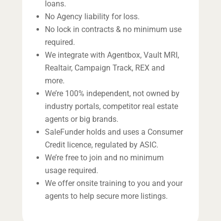
loans.
No Agency liability for loss.
No lock in contracts & no minimum use
required.
We integrate with Agentbox, Vault MRI,
Realtair, Campaign Track, REX and
more.
We’re 100% independent, not owned by
industry portals, competitor real estate
agents or big brands.
SaleFunder holds and uses a Consumer
Credit licence, regulated by ASIC.
We’re free to join and no minimum
usage required.
We offer onsite training to you and your
agents to help secure more listings.