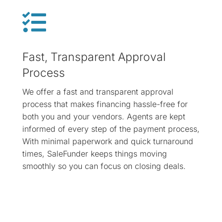

Fast, Transparent Approval
Process
We offer a fast and transparent approval
process that makes financing hassle-free for
both you and your vendors. Agents are kept
informed of every step of the payment process,
With minimal paperwork and quick turnaround
times, SaleFunder keeps things moving
smoothly so you can focus on closing deals.