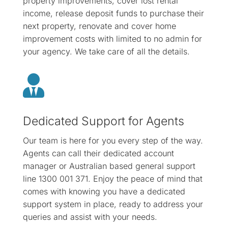
property improvements, cover lost rental
income, release deposit funds to purchase their
next property, renovate and cover home
improvement costs with limited to no admin for
your agency. We take care of all the details.

Dedicated Support for Agents
Our team is here for you every step of the way.
Agents can call their dedicated account
manager or Australian based general support
line 1300 001 371. Enjoy the peace of mind that
comes with knowing you have a dedicated
support system in place, ready to address your
queries and assist with your needs.