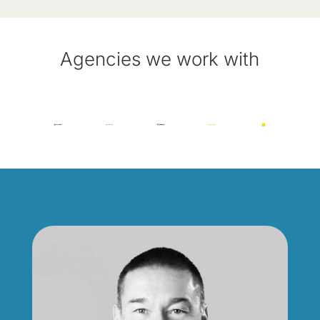
Agencies we work with