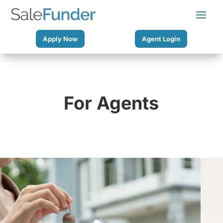
Apply Now
Agent Login
For Agents