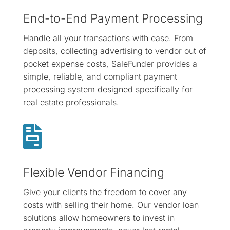
End-to-End Payment Processing
Handle all your transactions with ease. From
deposits, collecting advertising to vendor out of
pocket expense costs, SaleFunder provides a
simple, reliable, and compliant payment
processing system designed specifically for
real estate professionals.

Flexible Vendor Financing
Give your clients the freedom to cover any
costs with selling their home. Our vendor loan
solutions allow homeowners to invest in