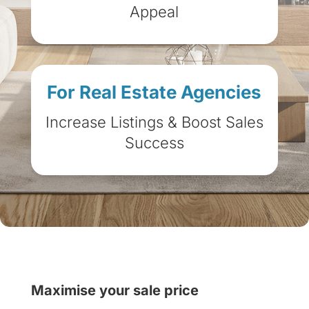
Appeal
For Real Estate Agencies
Increase Listings & Boost Sales
Success
Maximise your sale price