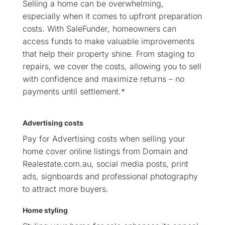
Selling a home can be overwhelming,
especially when it comes to upfront preparation
costs. With SaleFunder, homeowners can
access funds to make valuable improvements
that help their property shine. From staging to
repairs, we cover the costs, allowing you to sell
with confidence and maximize returns – no
payments until settlement.*
Advertising costs
Pay for Advertising costs when selling your
home cover online listings from Domain and
Realestate.com.au, social media posts, print
ads, signboards and professional photography
to attract more buyers.
Home styling