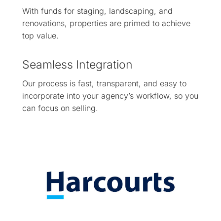
With funds for staging, landscaping, and
renovations, properties are primed to achieve
top value.
Seamless Integration
Our process is fast, transparent, and easy to
incorporate into your agency’s workflow, so you
can focus on selling.