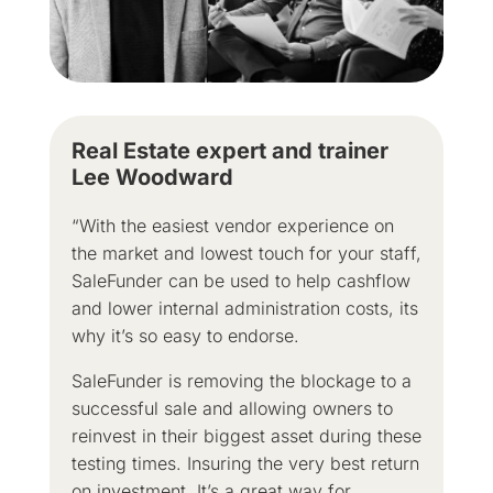
Real Estate expert and trainer
Lee Woodward
“With the easiest vendor experience on
the market and lowest touch for your staff,
SaleFunder can be used to help cashflow
and lower internal administration costs, its
why it’s so easy to endorse.
SaleFunder is removing the blockage to a
successful sale and allowing owners to
reinvest in their biggest asset during these
testing times. Insuring the very best return
on investment. It’s a great way for