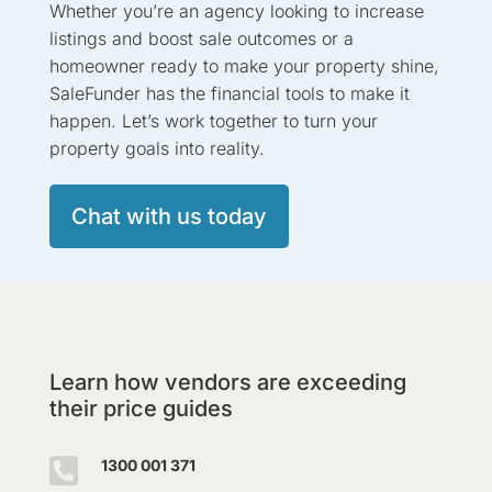
Whether you’re an agency looking to increase
listings and boost sale outcomes or a
homeowner ready to make your property shine,
SaleFunder has the financial tools to make it
happen. Let’s work together to turn your
property goals into reality.
Chat with us today
Learn how vendors are exceeding
their price guides

1300 001 371