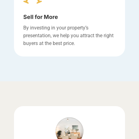
Sell for More
By investing in your property’s
presentation, we help you attract the right
buyers at the best price.