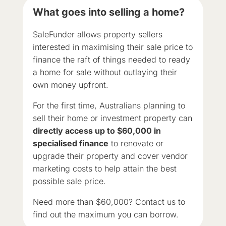
What goes into selling a home?
SaleFunder allows property sellers
interested in maximising their sale price to
finance the raft of things needed to ready
a home for sale without outlaying their
own money upfront.
For the first time, Australians planning to
sell their home or investment property can
directly access up to $60,000 in
specialised finance
to renovate or
upgrade their property and cover vendor
marketing costs to help attain the best
possible sale price.
Need more than $60,000? Contact us to
find out the maximum you can borrow.