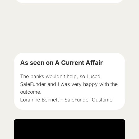
As seen on A Current Affair
The banks wouldn’t help, so I used
SaleFunder and I was very happy with the
outcome.
Lorainne Bennett – SaleFunder Customer