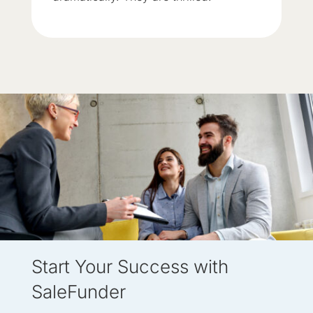
Start Your Success with
SaleFunder