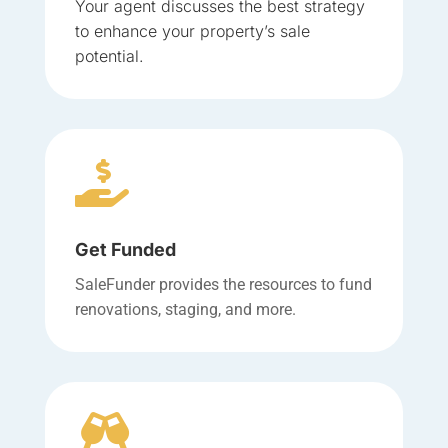
Your agent discusses the best strategy
to enhance your property’s sale
potential.

Get Funded
SaleFunder provides the resources to fund
renovations, staging, and more.
