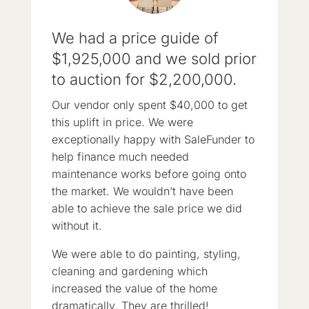
We had a price guide of
$1,925,000 and we sold prior
to auction for $2,200,000.
Our vendor only spent $40,000 to get
this uplift in price. We were
exceptionally happy with SaleFunder to
help finance much needed
maintenance works before going onto
the market. We wouldn’t have been
able to achieve the sale price we did
without it.
We were able to do painting, styling,
cleaning and gardening which
increased the value of the home
dramatically. They are thrilled!