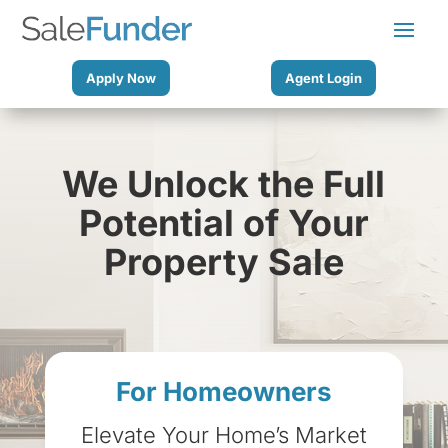
Apply Now
Agent Login
We Unlock the Full
Potential of Your
Property Sale
For Homeowners
Elevate Your Home’s Market