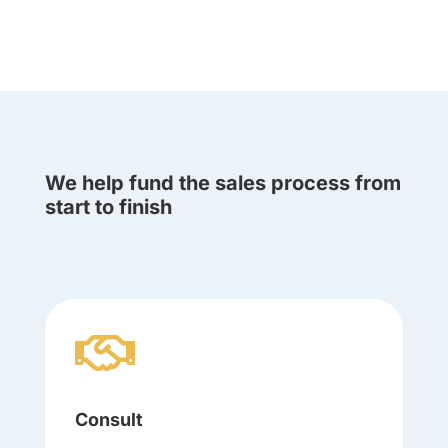
We help fund the sales process from
start to finish

Consult