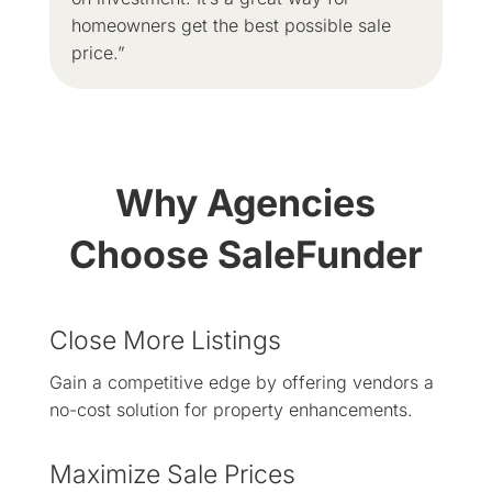
homeowners get the best possible sale
price.”
Why Agencies
Choose SaleFunder
Close More Listings
Gain a competitive edge by offering vendors a
no-cost solution for property enhancements.
Maximize Sale Prices