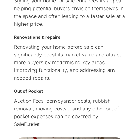
Styling your home for sale enhances its appeal,
helping potential buyers envision themselves in
the space and often leading to a faster sale at a
higher price.
Renovations & repairs
Renovating your home before sale can
significantly boost its market value and attract
more buyers by modernising key areas,
improving functionality, and addressing any
needed repairs.
Out of Pocket
Auction Fees, conveyancer costs, rubbish
removal, moving costs… and any other out of
pocket expenses can be covered by
SaleFunder.