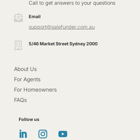
Call to get answers to your questions

Email
support@salefunder.com.au

5/46 Market Street Sydney 2000
About Us
For Agents
For Homeowners
FAQs
Follow us