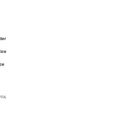
der
ice
ice
 VPA