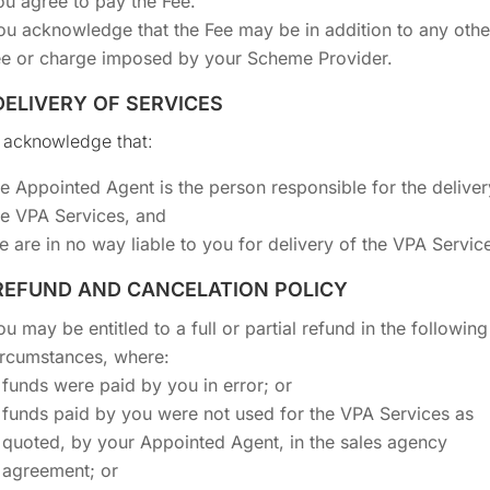
ou agree to pay the Fee.
ou acknowledge that the Fee may be in addition to any othe
ee or charge imposed by your Scheme Provider.
 DELIVERY OF SERVICES
 acknowledge that:
he Appointed Agent is the person responsible for the deliver
he VPA Services, and
e are in no way liable to you for delivery of the VPA Servic
 REFUND AND CANCELATION POLICY
ou may be entitled to a full or partial refund in the following
ircumstances, where:
funds were paid by you in error; or
funds paid by you were not used for the VPA Services as
quoted, by your Appointed Agent, in the sales agency
agreement; or