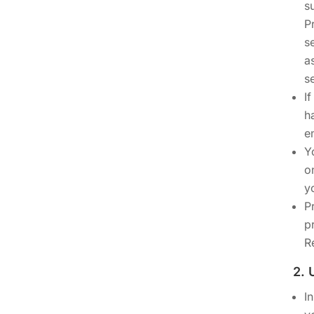
s
P
s
a
s
I
h
e
Y
o
y
P
p
R
2.
I