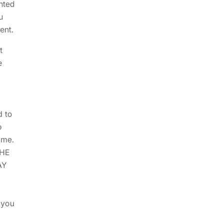
nted
u
ent.
t
e
d to
o
ame.
THE
AY
 you