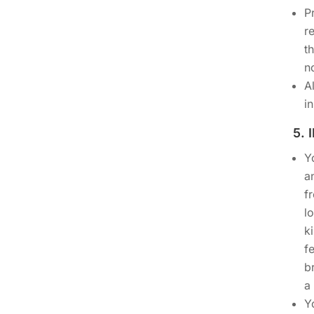
P
r
t
n
A
i
5.
Y
a
f
l
k
f
b
a 
Y