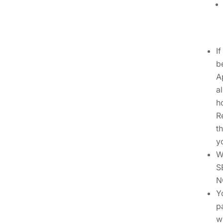
I
b
A
a
h
R
t
y
W
S
N
Y
p
w