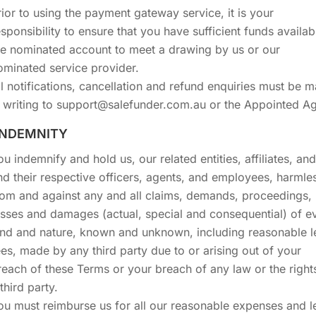
rior to using the payment gateway service, it is your
esponsibility to ensure that you have sufficient funds availab
he nominated account to meet a drawing by us or our
ominated service provider.
ll notifications, cancellation and refund enquiries must be 
n writing to support@salefunder.com.au or the Appointed Ag
 INDEMNITY
ou indemnify and hold us, our related entities, affiliates, an
nd their respective officers, agents, and employees, harmle
rom and against any and all claims, demands, proceedings,
osses and damages (actual, special and consequential) of e
ind and nature, known and unknown, including reasonable l
ees, made by any third party due to or arising out of your
reach of these Terms or your breach of any law or the right
third party.
ou must reimburse us for all our reasonable expenses and l