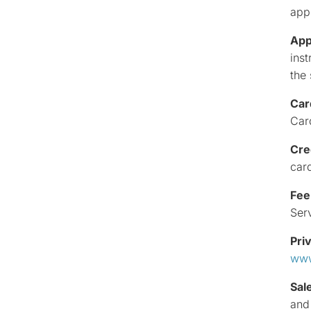
app
App
inst
the
Car
Car
Cre
car
Fee
Ser
Pri
www
Sal
and 