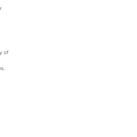
r
y of
es.