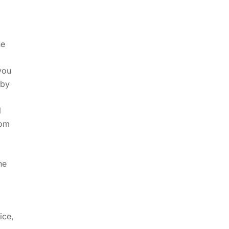
he
you
 by
l
rom
he
ice,