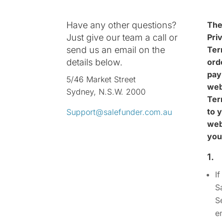
Have any other questions?
The
Just give our team a call or
Pri
send us an email on the
Ter
details below.
ord
pay
5/46 Market Street
web
Sydney, N.S.W. 2000
Ter
to 
Support@salefunder.com.au
web
you
1.
I
S
S
e