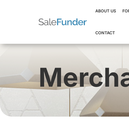
ABOUT US
FO
CONTACT
Mercha