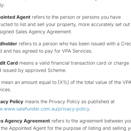
ly:
ointed Agent
refers to the person or persons you have
ructed to list and sell your property, more accurately set out 
 signed Sales Agency Agreement.
dholder
refers to a person who has been issued with a Cred
d and has agreed to pay for VPA Services.
dit Card
means a valid financial transaction card or charge
d issued by approved Scheme.
mean an amount equal to [X%] of the total value of the VP
vices.
vacy Policy
means the Privacy Policy as published at
.www.salefunder.com.au/privacy-policy
.
es Agency Agreement
refers to the agreement between yo
the Appointed Agent for the purpose of listing and selling y