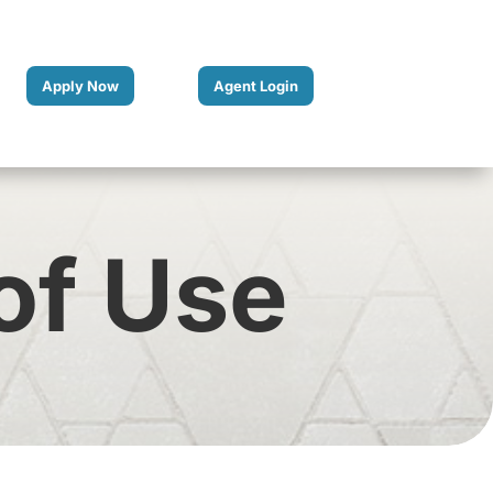
Apply Now
Agent Login
of Use