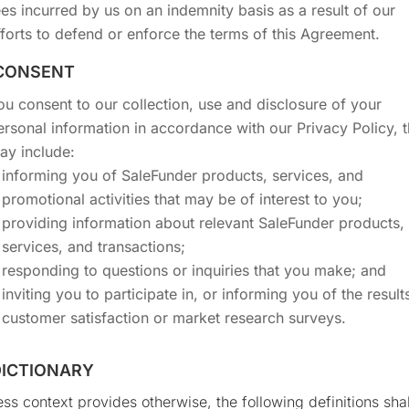
ees incurred by us on an indemnity basis as a result of our
fforts to defend or enforce the terms of this Agreement.
 CONSENT
ou consent to our collection, use and disclosure of your
ersonal information in accordance with our Privacy Policy, t
ay include:
informing you of SaleFunder products, services, and
promotional activities that may be of interest to you;
providing information about relevant SaleFunder products,
services, and transactions;
responding to questions or inquiries that you make; and
inviting you to participate in, or informing you of the results
customer satisfaction or market research surveys.
 DICTIONARY
ss context provides otherwise, the following definitions shal