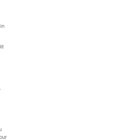
in
it
A
u
our