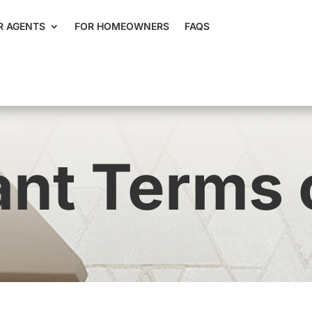
R AGENTS
FOR HOMEOWNERS
FAQS
nt Terms 