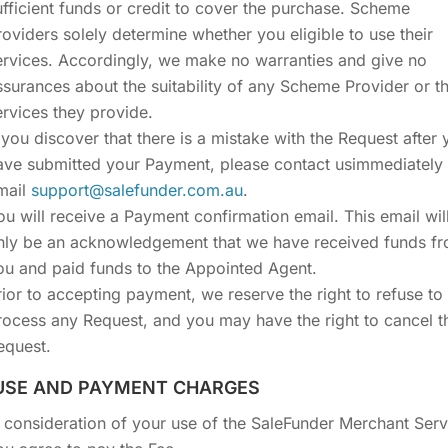
ufficient funds or credit to cover the purchase. Scheme
roviders solely determine whether you eligible to use their
ervices. Accordingly, we make no warranties and give no
ssurances about the suitability of any Scheme Provider or t
ervices they provide.
f you discover that there is a mistake with the Request after 
ave submitted your Payment, please contact usimmediately
mail
support@salefunder.com.au
.
ou will receive a Payment confirmation email. This email wil
nly be an acknowledgement that we have received funds f
ou and paid funds to the Appointed Agent.
rior to accepting payment, we reserve the right to refuse to
rocess any Request, and you may have the right to cancel t
equest.
 USE AND PAYMENT CHARGES
n consideration of your use of the SaleFunder Merchant Serv