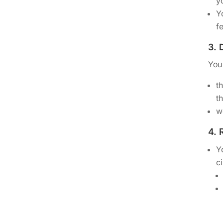
y
Y
f
3.
You
t
t
w
4.
Y
c