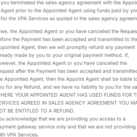
you terminated the sales agency agreement with the Appoi
Agent prior to the Appointed Agent using funds paid by yo
for the VPA Services as quoted in the sales agency agreem
f we, the Appointed Agent or you have cancelled the Reques
efore the Payment has been accepted and transmitted to th
ppointed Agent, then we will promptly refund any payment
lready made by you to your original payment method. If,
owever, the Appointed Agent or you have cancelled the
equest after the Payment has been accepted and transmitte
he Appointed Agent, then the Appoint Agent shall be liable t
ou for any Refund, and we have no liability to you for the s
HERE YOUR APPOINTED AGENT HAS USED FUNDS FOR 
ERVICES AGREED IN SALES AGENCY AGREEMENT YOU M
OT BE ENTITLED TO A REFUND.
ou acknowledge that we are providing you access to a
ayment gateway service only and that we are not providing
ith VPA Services.