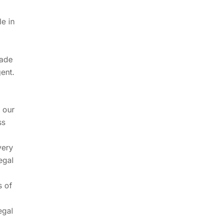
le in
made
ent.
d our
ss
very
egal
s of
egal