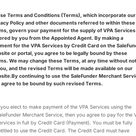
se Terms and Conditions (Terms), which incorporate our
vacy Policy and other documents referred to within these
ms, govern your payment for the supply of VPA Services
ered by you from the Appointed Agent. By making a
ment for the VPA Services by Credit Card on the SaleFun
site or portal, you agree to be legally bound by these
ms. We may change these Terms, at any time without not
you, and the revised Terms will be made available on our
site.By continuing to use the SaleFunder Merchant Serv
 agree to be bound by such revised Terms.
f you elect to make payment of the VPA Services using the
aleFunder Merchant Service, then you agree to pay for the
ervices in full by Credit Card (Payment). You must be fully
ntitled to use the Credit Card. The Credit Card must have