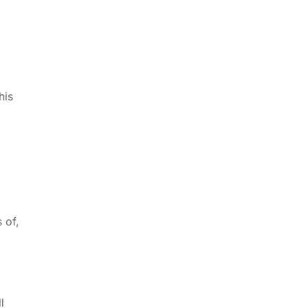
his
 of,
l